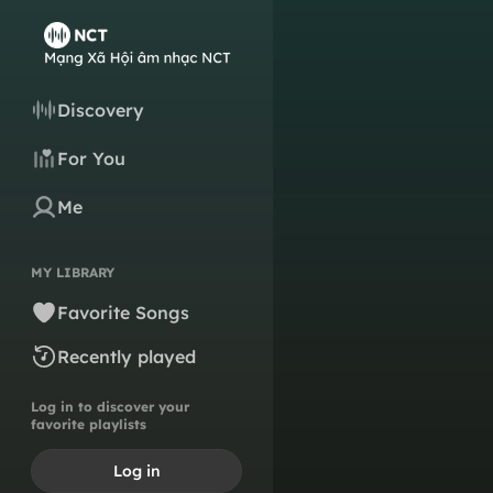
Discovery
For You
Me
MY LIBRARY
Favorite Songs
Recently played
Log in to discover your
favorite playlists
Log in