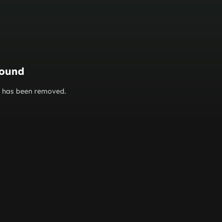
found
or has been removed.