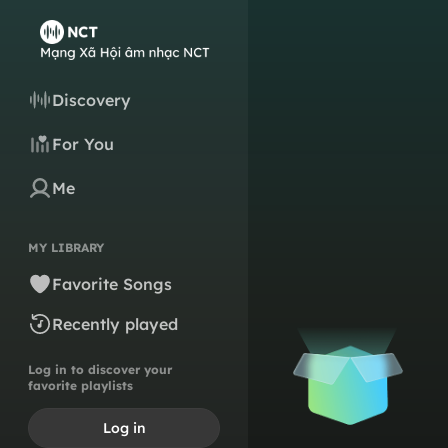
Discovery
For You
Me
MY LIBRARY
Favorite Songs
Recently played
Log in to discover your
favorite playlists
Log in