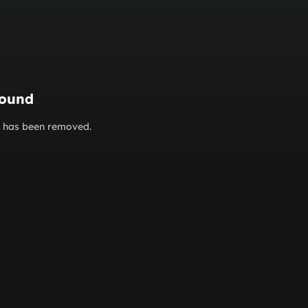
found
or has been removed.