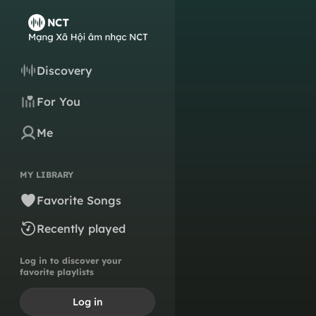
Discovery
For You
Me
MY LIBRARY
Favorite Songs
Recently played
Log in to discover your
favorite playlists
Log in