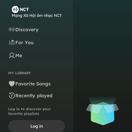
Discovery
For You
Me
MY LIBRARY
Favorite Songs
Recently played
Log in to discover your
favorite playlists
Log in