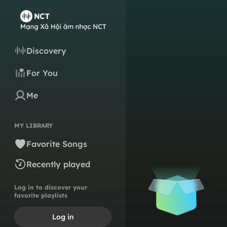
Discovery
For You
Me
MY LIBRARY
Favorite Songs
Recently played
Log in to discover your
favorite playlists
Log in