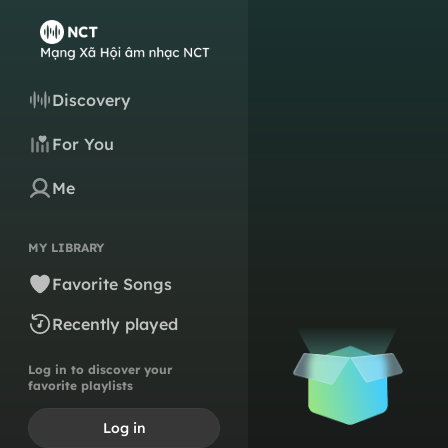
Discovery
For You
Me
MY LIBRARY
Favorite Songs
Recently played
Log in to discover your
favorite playlists
Log in