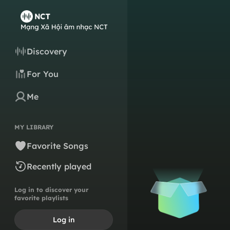
Discovery
For You
Me
MY LIBRARY
Favorite Songs
Recently played
Log in to discover your
favorite playlists
Log in