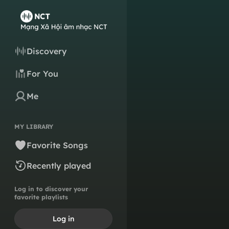
Discovery
For You
Me
MY LIBRARY
Favorite Songs
Recently played
Log in to discover your
favorite playlists
Log in