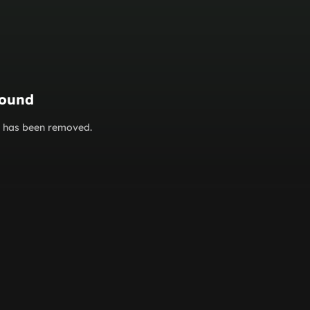
found
or has been removed.