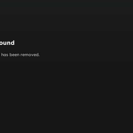
found
or has been removed.