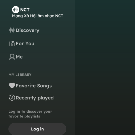
Discovery
For You
Me
MY LIBRARY
Favorite Songs
Recently played
Log in to discover your
favorite playlists
Log in