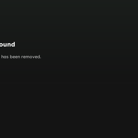
found
or has been removed.