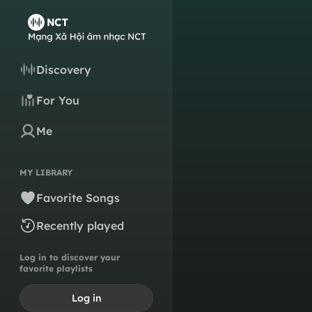
Discovery
For You
Me
MY LIBRARY
Favorite Songs
Recently played
Log in to discover your
favorite playlists
Log in