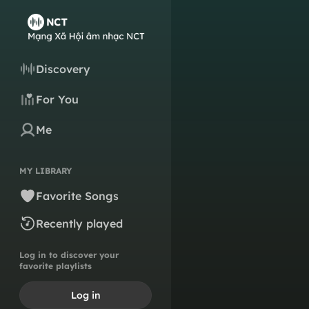
Discovery
For You
Me
MY LIBRARY
Favorite Songs
Recently played
Log in to discover your
favorite playlists
Log in