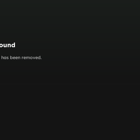
found
or has been removed.