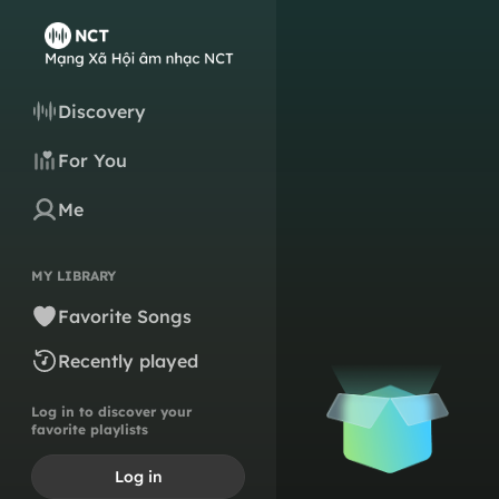
Discovery
For You
Me
MY LIBRARY
Favorite Songs
Recently played
Log in to discover your
favorite playlists
Log in