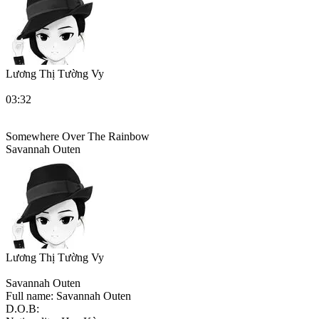
Lương Thị Tường Vy
03:32
Somewhere Over The Rainbow
Savannah Outen
Lương Thị Tường Vy
Savannah Outen
Full name:
Savannah Outen
D.O.B: