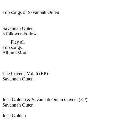
Top songs of Savannah Outen
Savannah Outen
5 followers
Follow
Play all
Top songs
Albums
More
The Covers, Vol. 6 (EP)
Savannah Outen
Josh Golden & Savannah Outen Covers (EP)
Savannah Outen
,
Josh Golden