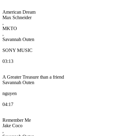
American Dream
Max Schneider
,
MKTO
,
Savannah Outen
SONY MUSIC
03:13
A Greater Treasure than a friend
Savannah Outen
nguyen
04:17
Remember Me
Jake Coco
,