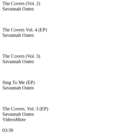
The Covers (Vol. 2)
Savannah Outen
The Covers Vol. 4 (EP)
Savannah Outen
The Covers (Vol. 3)
Savannah Outen
Sing To Me (EP)
Savannah Outen
The Covers, Vol. 3 (EP)
Savannah Outen
Videos
More
03:39