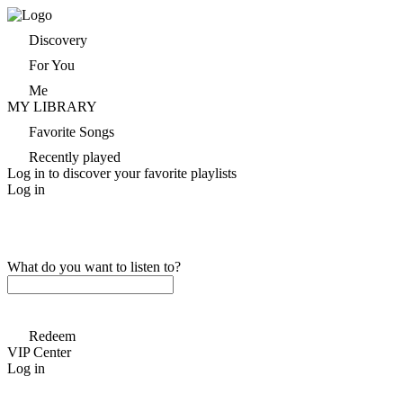
Discovery
For You
Me
MY LIBRARY
Favorite Songs
Recently played
Log in to discover your favorite playlists
Log in
What do you want to listen to?
Redeem
VIP Center
Log in