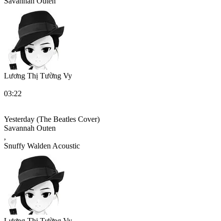
Savannah Outen
Lương Thị Tường Vy
03:22
Yesterday (The Beatles Cover)
Savannah Outen
,
Snuffy Walden Acoustic
Lương Thị Tường Vy