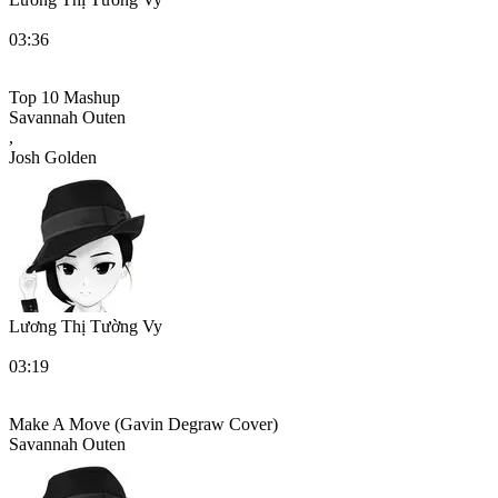
03:36
Top 10 Mashup
Savannah Outen
,
Josh Golden
Lương Thị Tường Vy
03:19
Make A Move (Gavin Degraw Cover)
Savannah Outen