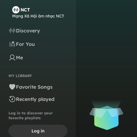
Discovery
For You
Me
MY LIBRARY
Favorite Songs
Recently played
Log in to discover your
favorite playlists
Log in