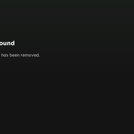
found
or has been removed.