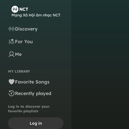
Discovery
For You
Me
MY LIBRARY
Favorite Songs
Recently played
Log in to discover your
favorite playlists
Log in