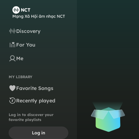
Discovery
For You
Me
MY LIBRARY
Favorite Songs
Recently played
Log in to discover your
favorite playlists
Log in