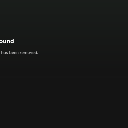
found
or has been removed.