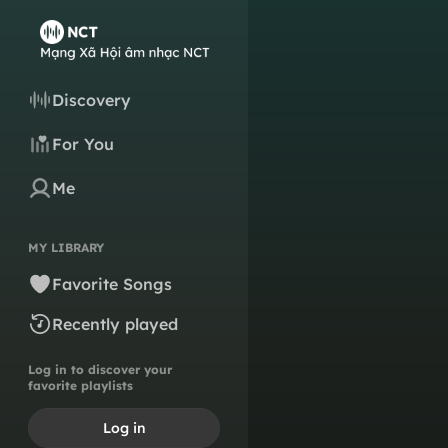
Discovery
For You
Me
MY LIBRARY
Favorite Songs
Recently played
Log in to discover your
favorite playlists
Log in