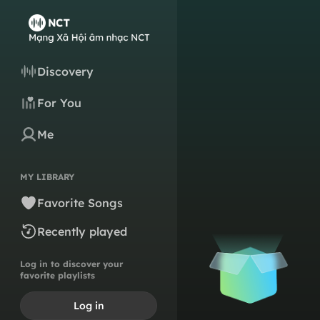
Discovery
For You
Me
MY LIBRARY
Favorite Songs
Recently played
Log in to discover your
favorite playlists
Log in