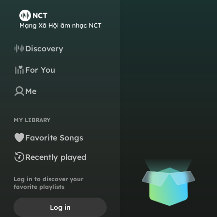
Discovery
For You
Me
MY LIBRARY
Favorite Songs
Recently played
Log in to discover your
favorite playlists
Log in