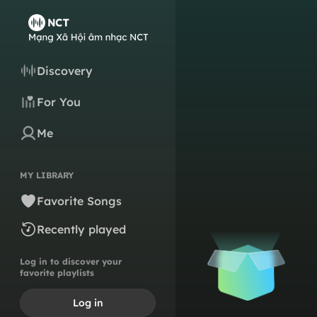
Discovery
For You
Me
MY LIBRARY
Favorite Songs
Recently played
Log in to discover your
favorite playlists
Log in