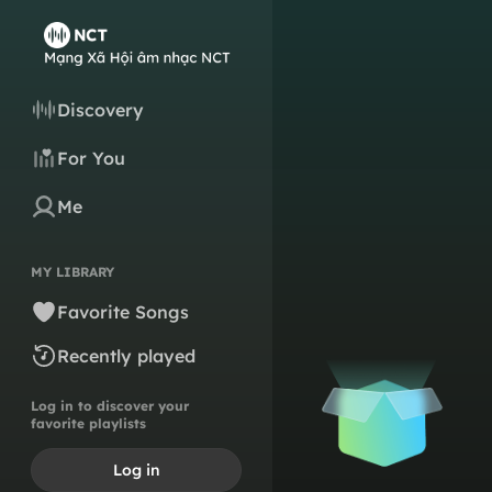
Discovery
For You
Me
MY LIBRARY
Favorite Songs
Recently played
Log in to discover your
favorite playlists
Log in