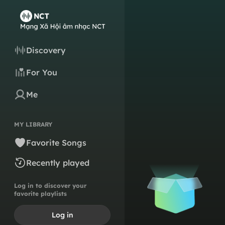
Discovery
For You
Me
MY LIBRARY
Favorite Songs
Recently played
Log in to discover your
favorite playlists
Log in