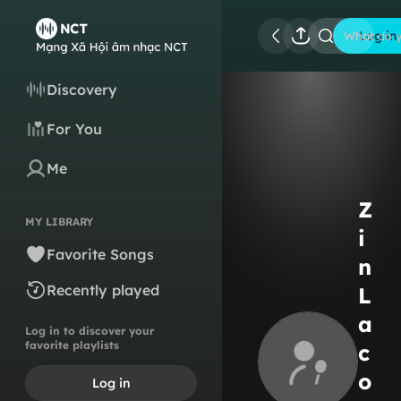
Log in
What do y
Discovery
For You
Me
Z
MY LIBRARY
i
Favorite Songs
n
Recently played
L
a
Log in to discover your
favorite playlists
c
o
Log in