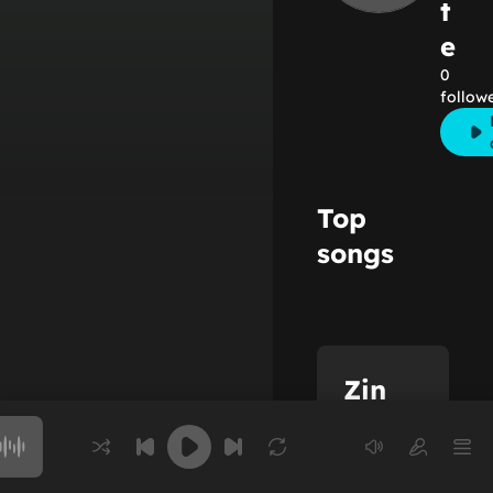
t
e
0
follow
Top
songs
Zin
Lacote
Choose a song to play
Full name: