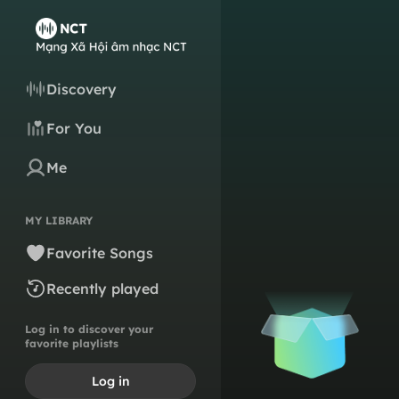
Discovery
For You
Me
MY LIBRARY
Favorite Songs
Recently played
Log in to discover your
favorite playlists
Log in