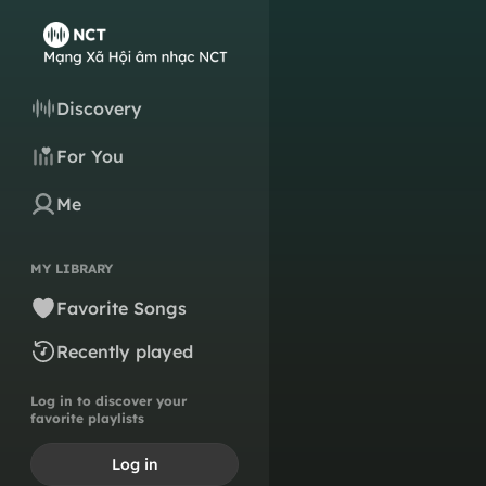
Discovery
For You
Me
MY LIBRARY
Favorite Songs
Recently played
Log in to discover your
favorite playlists
Log in