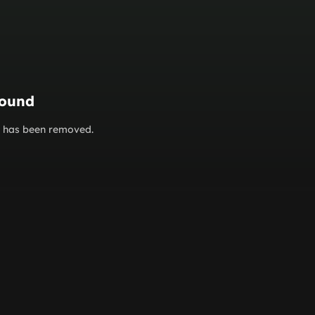
found
or has been removed.