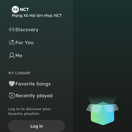
Discovery
For You
Me
MY LIBRARY
Favorite Songs
Recently played
Log in to discover your
favorite playlists
Log in