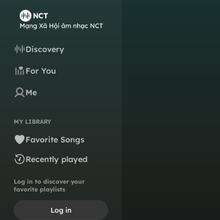
Discovery
For You
Me
MY LIBRARY
Favorite Songs
Recently played
Log in to discover your
favorite playlists
Log in