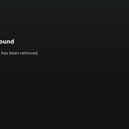
found
or has been removed.