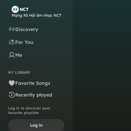
Discovery
For You
Me
MY LIBRARY
Favorite Songs
Recently played
Log in to discover your
favorite playlists
Log in