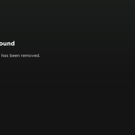
found
or has been removed.