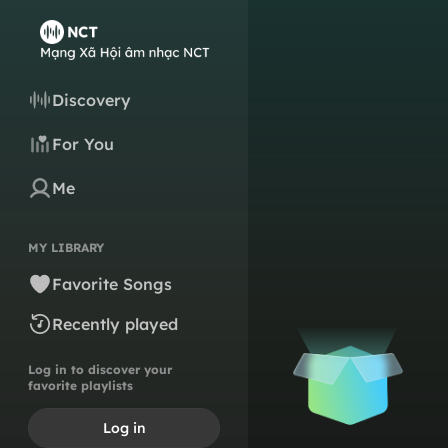
Discovery
For You
Me
MY LIBRARY
Favorite Songs
Recently played
Log in to discover your
favorite playlists
Log in