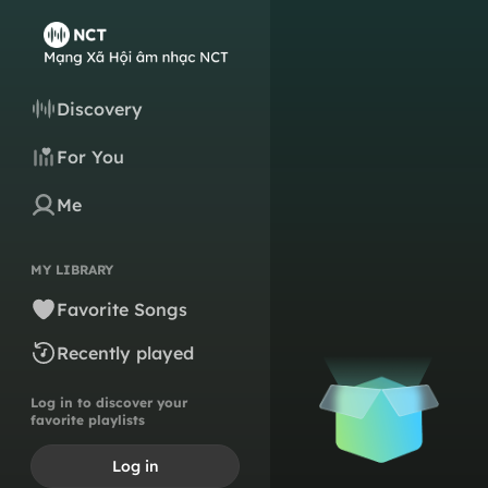
Discovery
For You
Me
MY LIBRARY
Favorite Songs
Recently played
Log in to discover your
favorite playlists
Log in