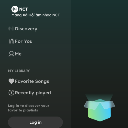
Discovery
For You
Me
MY LIBRARY
Favorite Songs
Recently played
Log in to discover your
favorite playlists
Log in