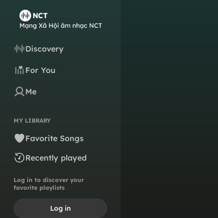
Discovery
For You
Me
MY LIBRARY
Favorite Songs
Recently played
Log in to discover your
favorite playlists
Log in