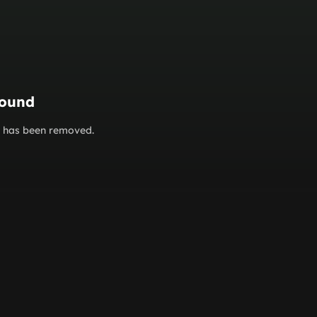
found
or has been removed.