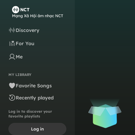
Discovery
For You
Me
MY LIBRARY
Favorite Songs
Recently played
Log in to discover your
favorite playlists
Log in