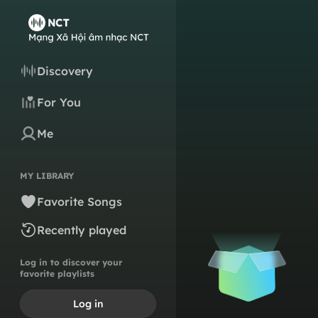
Discovery
For You
Me
MY LIBRARY
Favorite Songs
Recently played
Log in to discover your
favorite playlists
Log in