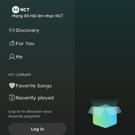
Discovery
For You
Me
MY LIBRARY
Favorite Songs
Recently played
Log in to discover your
favorite playlists
Log in