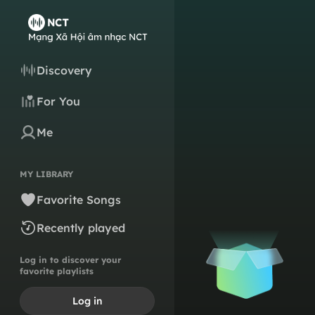
Discovery
For You
Me
MY LIBRARY
Favorite Songs
Recently played
Log in to discover your
favorite playlists
Log in