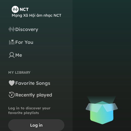
Discovery
For You
Me
MY LIBRARY
Favorite Songs
Recently played
Log in to discover your
favorite playlists
Log in