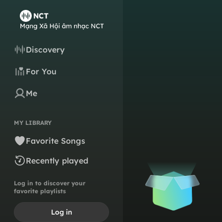
Discovery
For You
Me
MY LIBRARY
Favorite Songs
Recently played
Log in to discover your
favorite playlists
Log in