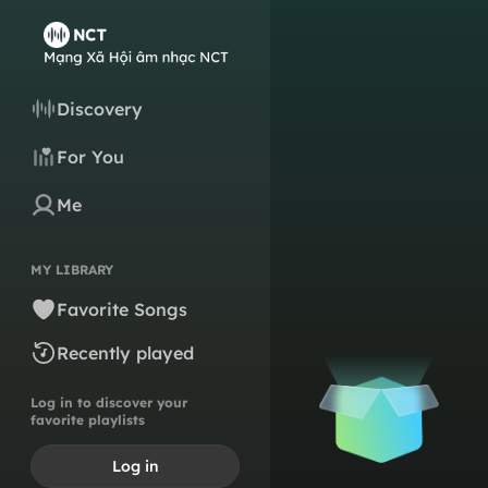
Discovery
For You
Me
MY LIBRARY
Favorite Songs
Recently played
Log in to discover your
favorite playlists
Log in