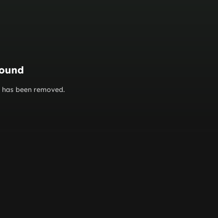
found
or has been removed.