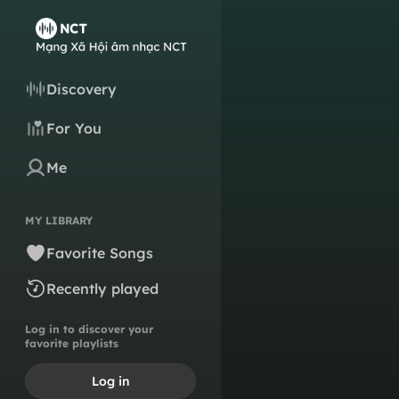
Discovery
For You
Me
MY LIBRARY
Favorite Songs
Recently played
Log in to discover your
favorite playlists
Log in