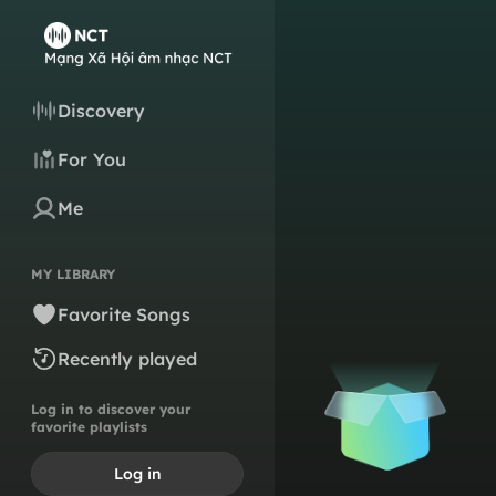
Discovery
For You
Me
MY LIBRARY
Favorite Songs
Recently played
Log in to discover your
favorite playlists
Log in