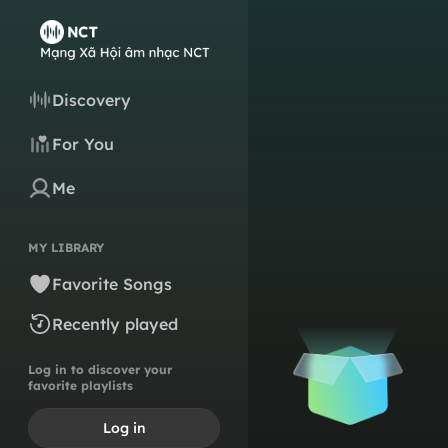
Discovery
For You
Me
MY LIBRARY
Favorite Songs
Recently played
Log in to discover your
favorite playlists
Log in