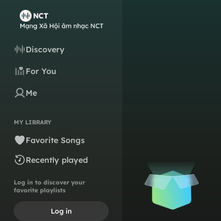
Discovery
For You
Me
MY LIBRARY
Favorite Songs
Recently played
Log in to discover your
favorite playlists
Log in