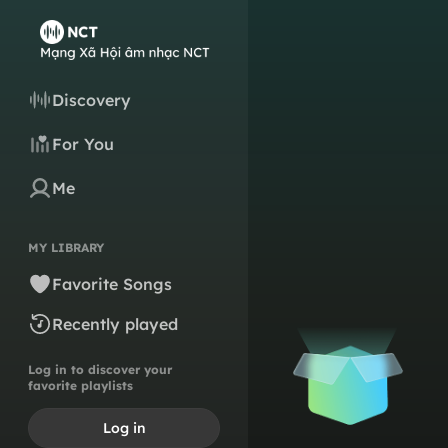
Discovery
For You
Me
MY LIBRARY
Favorite Songs
Recently played
Log in to discover your
favorite playlists
Log in