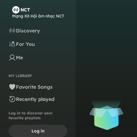
Discovery
For You
Me
MY LIBRARY
Favorite Songs
Recently played
Log in to discover your
favorite playlists
Log in