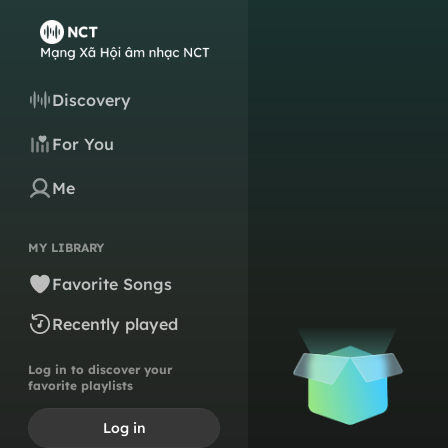
Discovery
For You
Me
MY LIBRARY
Favorite Songs
Recently played
Log in to discover your
favorite playlists
Log in