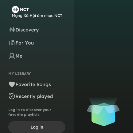
Discovery
For You
Me
MY LIBRARY
Favorite Songs
Recently played
Log in to discover your
favorite playlists
Log in