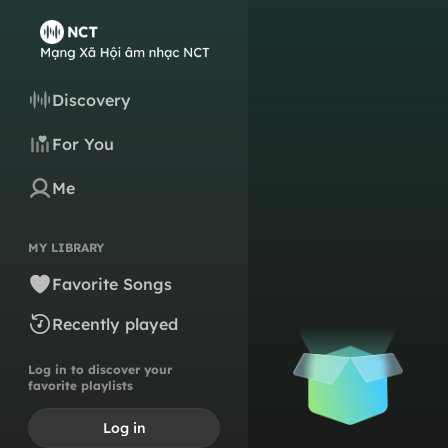
Discovery
For You
Me
MY LIBRARY
Favorite Songs
Recently played
Log in to discover your
favorite playlists
Log in