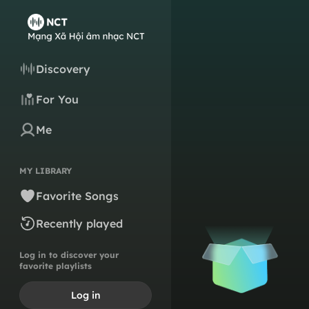
Discovery
For You
Me
MY LIBRARY
Favorite Songs
Recently played
Log in to discover your
favorite playlists
Log in