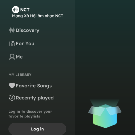
Discovery
For You
Me
MY LIBRARY
Favorite Songs
Recently played
Log in to discover your
favorite playlists
Log in